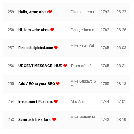
259
Hallo, wrote abou
Charlieduemo
1793
06-23
258
Hi, i am write abou
Georgeduemo
1782
06-26
Mike Peter Wil
257
Find cdsdglobal.com
1765
08-03
l…
256
URGENT MESSAGE! HUR
ThomasJeoft
1765
08-21
Mike Gustavo S
255
Add AEO to your SEO
1755
08-13
m…
254
Investment Partners
Alex Amin
1744
07-01
Mike Nathan Ni
253
Semrush links for c
1743
08-19
l…