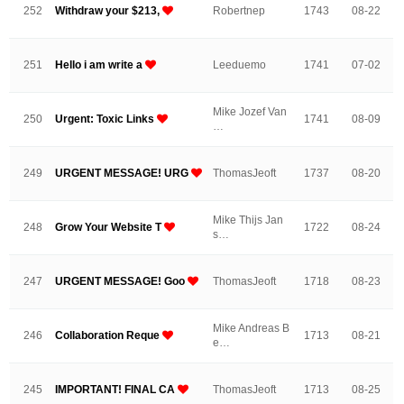
252
Withdraw your $213,
Robertnep
1743
08-22
251
Hello i am write a
Leeduemo
1741
07-02
Mike Jozef Van
250
Urgent: Toxic Links
1741
08-09
…
249
URGENT MESSAGE! URG
ThomasJeoft
1737
08-20
Mike Thijs Jan
248
Grow Your Website T
1722
08-24
s…
247
URGENT MESSAGE! Goo
ThomasJeoft
1718
08-23
Mike Andreas B
246
Collaboration Reque
1713
08-21
e…
245
IMPORTANT! FINAL CA
ThomasJeoft
1713
08-25