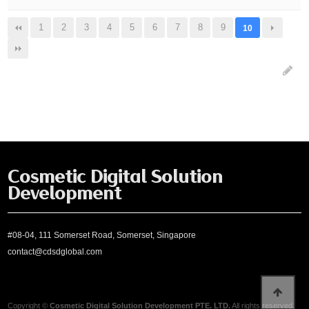
1
2
3
4
5
6
7
8
9
10
Cosmetic Digital Solution
Development
#08-04, 111 Somerset Road, Somerset, Singapore
contact@cdsdglobal.com
Copyright ©
Cosmetic Digital Solution Development PTE. LTD.
All rights reserved.