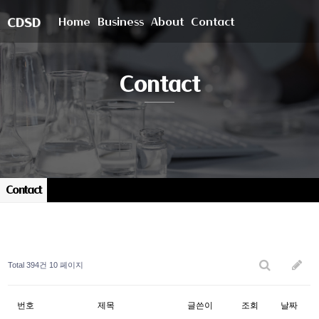
Home
Business
About
Contact
CDSD
Contact
Contact
Total 394건
10 페이지
번호
제목
글쓴이
조회
날짜