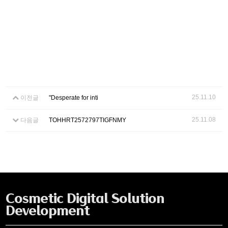
25.11.10
이전글
"Desperate for inti
25.11.08
다음글
TOHHRT2572797TIGFNMY
Cosmetic Digital Solution
Development