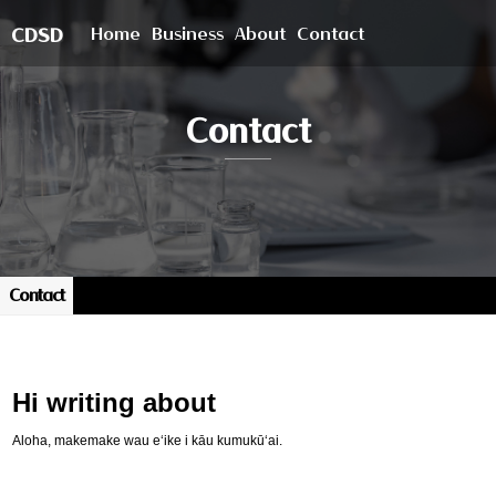
Home
Business
About
Contact
CDSD
Contact
Contact
Hi writing about
Aloha, makemake wau eʻike i kāu kumukūʻai.