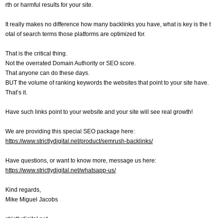
rth or harmful results for your site.
It really makes no difference how many backlinks you have, what is key is the t
otal of search terms those platforms are optimized for.
That is the critical thing.
Not the overrated Domain Authority or SEO score.
That anyone can do these days.
BUT the volume of ranking keywords the websites that point to your site have.
That’s it.
Have such links point to your website and your site will see real growth!
We are providing this special SEO package here:
https://www.strictlydigital.net/product/semrush-backlinks/
Have questions, or want to know more, message us here:
https://www.strictlydigital.net/whatsapp-us/
Kind regards,
Mike Miguel Jacobs