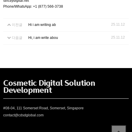
strictlydigital.net
Phone/WhatsApp: +1 (877) 566-3738
25.11.12
이전글
Hi i am writing ab
25.11.12
다음글
Hi, i am write abou
Cosmetic Digital Solution
Development
#08-04, 111 Somerset Road, Somerset, Singapore
contact@cdsdglobal.com