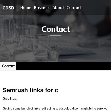
Home
Business
About
Contact
CDSD
Contact
Contact
Semrush links for c
Greetings,
Getting some bunch of links redirecting to cdsdglobal.com might bring zero wo