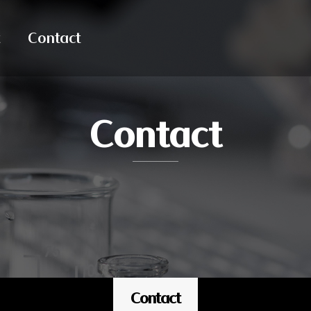
Contact
Contact
Contact