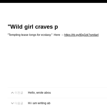
"Wild girl craves p
"Tempting tease longs for ecstasy." Here --
https://rb.gy/t0g3zk?smitarl
이전글
Hello, wrote abou
다음글
Hi i am writing ab