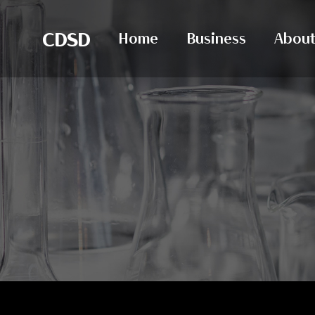
CDSD
Home
Business
About