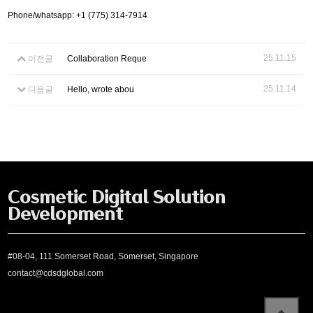
Phone/whatsapp: +1 (775) 314-7914
25.11.15
이전글
Collaboration Reque
25.11.14
다음글
Hello, wrote abou
Cosmetic Digital Solution
Development
#08-04, 111 Somerset Road, Somerset, Singapore
contact@cdsdglobal.com