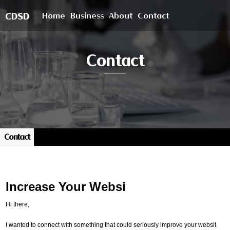
Home
Business
About
Contact
CDSD
Contact
Contact
Increase Your Websi
Hi there,
I wanted to connect with something that could seriously improve your websit