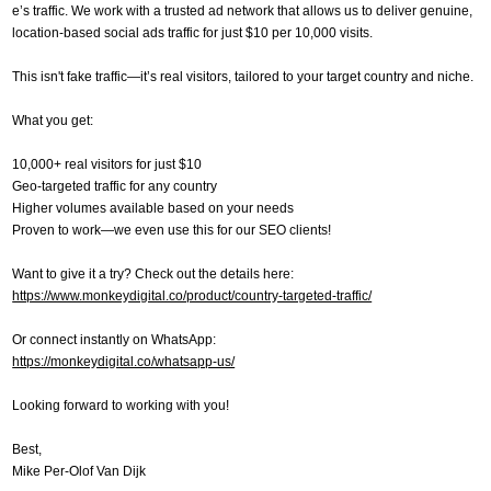
e’s traffic. We work with a trusted ad network that allows us to deliver genuine,
location-based social ads traffic for just $10 per 10,000 visits.
This isn't fake traffic—it’s real visitors, tailored to your target country and niche.
What you get:
10,000+ real visitors for just $10
Geo-targeted traffic for any country
Higher volumes available based on your needs
Proven to work—we even use this for our SEO clients!
Want to give it a try? Check out the details here:
https://www.monkeydigital.co/product/country-targeted-traffic/
Or connect instantly on WhatsApp:
https://monkeydigital.co/whatsapp-us/
Looking forward to working with you!
Best,
Mike Per-Olof Van Dijk