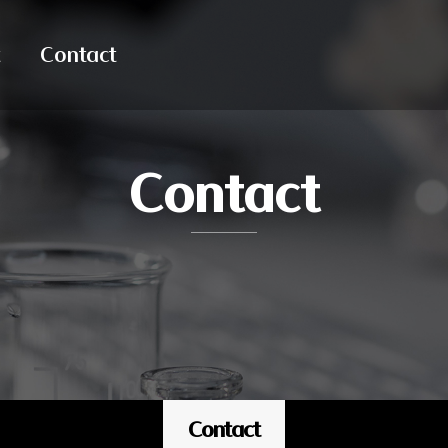
Contact
Contact
Contact