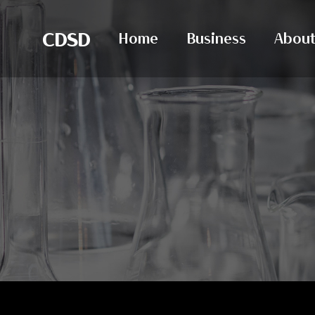
CDSD
Home
Business
About