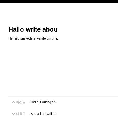
Hallo write abou
Hej, jeg ønskede at kende din pris.
이전글
Hello, i writing ab
다음글
Aloha i am writing